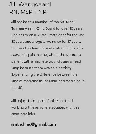
Jill W
anggaard
RN, MSP, FNP
Jill has been a member of the Mt. Meru
Tumaini Health Clinc Board for over 10 years.
She has been a Nurse Practitioner for the last
30 years and a registered nurse for 47 years.
She went to Tanzania and visited the clinic in
2008 and again in 2013, where she sutured a
patient with a machete wound using a head
lamp because there was no electricity.
Experiencing the difference between the
kind of medicine in Tanzania, and medicine in
the US.
Jill enjoys being part of this Board and
working with everyone associated with this
amazing clinic!
mmthclinic@gmail.com