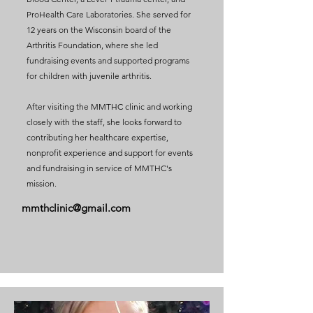
ProHealth Care Laboratories. She served for
12 years on the Wisconsin board of the
Arthritis Foundation, where she led
fundraising events and supported programs
for children with juvenile arthritis.
After visiting the MMTHC clinic and working
closely with the staff, she looks forward to
contributing her healthcare expertise,
nonprofit experience and support for events
and fundraising in service of MMTHC's
mission.
mmthclinic@gmail.com