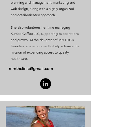
planning and management, marketing and
web design, along with a highly organized
and detail-oriented approach.
She also volunteers her time managing
Kumbe Coffee LLC, supporting its operations
and growth. As the daughter of MMTHC's
founders, she is honored to help advance the
mission of expanding access to quality
healthcare.
mmthclinic@gmail.com