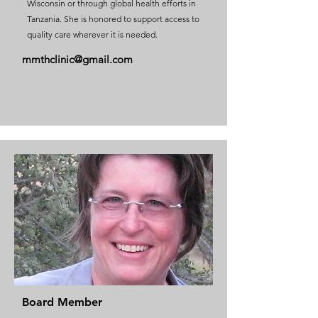
Wisconsin or through global health efforts in
Tanzania. She is honored to support access to
quality care wherever it is needed.
mmthclinic@gmail.com
Board Member