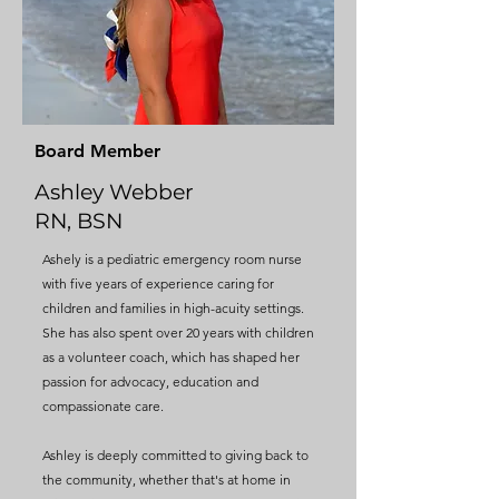
Board Member
Ashley Webber
RN, BSN
Ashely is a pediatric emergency room nurse
with five years of experience caring for
children and families in high-acuity settings.
She has also spent over 20 years with children
as a volunteer coach, which has shaped her
passion for advocacy, education and
compassionate care.
Ashley is deeply committed to giving back to
the community, whether that's at home in