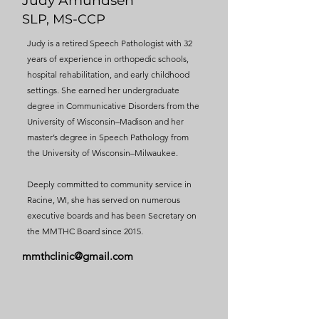
Judy Amundsen
SLP, MS-CCP
Judy is a retired Speech Pathologist with 32
years of experience in orthopedic schools,
hospital rehabilitation, and early childhood
settings. She earned her undergraduate
degree in Communicative Disorders from the
University of Wisconsin–Madison and her
master’s degree in Speech Pathology from
the University of Wisconsin–Milwaukee.
Deeply committed to community service in
Racine, WI, she has served on numerous
executive boards and has been Secretary on
the MMTHC Board since 2015.
mmthclinic@gmail.com