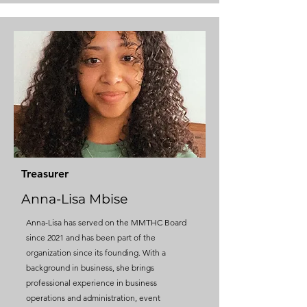
Treasurer
Anna-Lisa Mbise
Anna-Lisa has served on the MMTHC Board
since 2021 and has been part of the
organization since its founding​. With a
background in business, she brings
professional experience in business
operations and administration, event