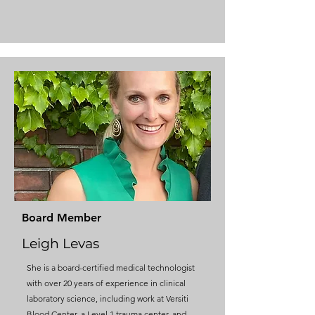
Board Member
Leigh Levas
​She is a board-certified medical technologist
with over 20 years of experience in clinical
laboratory science, including work at Versiti
Blood Center, a Level 1 trauma center, and