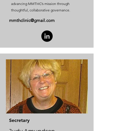
advancing MMTHC’s mission through
thoughtful, collaborative governance.
mmthclinic@gmail.com
Secretary