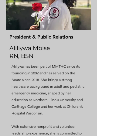
President & Public Relations
Aliliywa Mbise
RN, BSN
Aliliywa has been part of MMTHC since its
founding in 2002 and has served on the
Board since 2018. She brings a strong
healthcare background in adult and pediatric
emergency medicine, shaped by her
education at Northern Illinois University and
Carthage College and her work at Children’s
Hospital Wisconsin.
With extensive nonprofit and volunteer
leadership experience, she is committed to