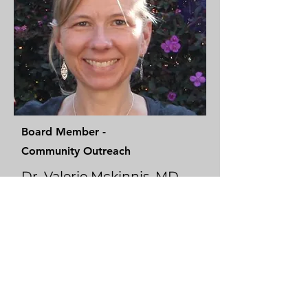
Board Member -
Community Outreach
Dr. Valerie Mckinnis, MD
Dr. Valerie completed her undergraduate and
medical training at Loyola University Chicago
and a Family Medicine residency at St.
Joseph's Hospital in Denver. She has
practiced medicine on the Navajo and
Southern Ute reservations. She currently
works as VP of Innovation/CMIO at
AdventHealth.