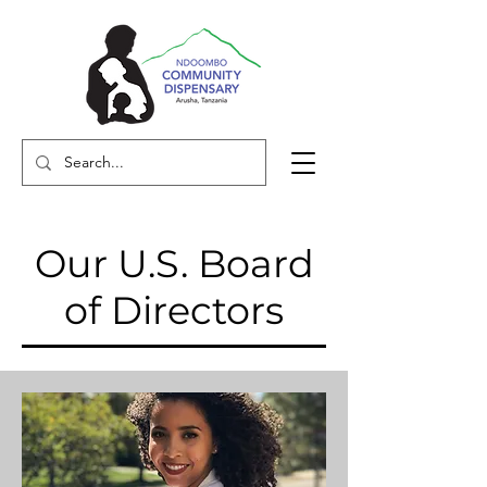
Our U.S. Board
of Directors