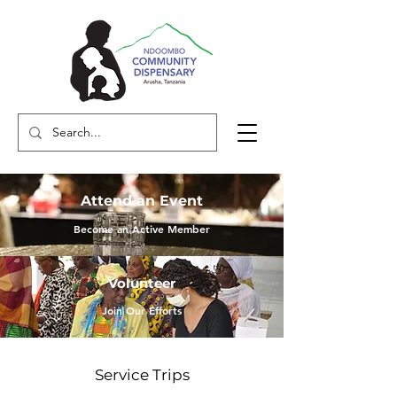
Attend an Event
Become an Active Member
Volunteer
Join Our Efforts
Service Trips