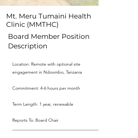
Mt. Meru Tumaini Health
Clinic (MMTHC)
Board Member Position
Description
Location: Remote with optional site
engagement in Ndoombo, Tanzania
Commitment: 4-6 hours per month
Term Length: 1 year, renewable
Reports To: Board Chair
________________________________________
________________________________________