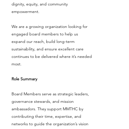
dignity, equity, and community
empowerment.
We are a growing organization looking for
engaged board members to help us
expand our reach, build long-term
sustainability, and ensure excellent care
continues to be delivered where it’s needed
most.
Role Summary
Board Members serve as strategic leaders,
governance stewards, and mission
ambassadors. They support MMTHC by
contributing their time, expertise, and
networks to guide the organization’s vision