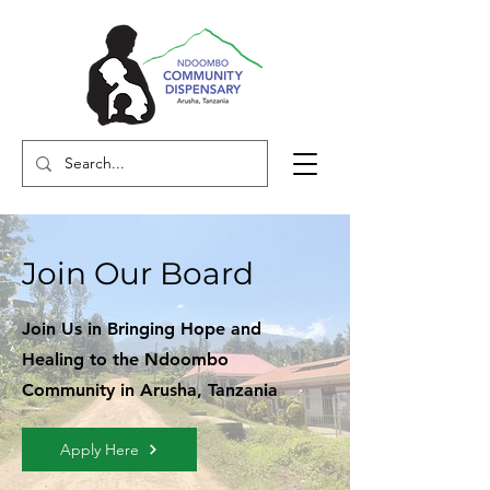
Join Our Board
Join Us in Bringing Hope and
Healing to the Ndoombo
Community in Arusha, Tanzania
Apply Here