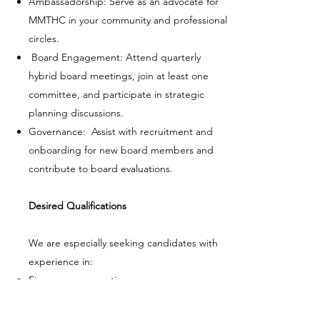
Ambassadorship: Serve as an advocate for
MMTHC in your community and professional
circles.
Board Engagement: Attend quarterly
hybrid board meetings, join at least one
committee, and participate in strategic
planning discussions.
Governance: Assist with recruitment and
onboarding for new board members and
contribute to board evaluations.
Desired Qualifications
We are especially seeking candidates with
experience in:
Finance or accounting
Nonprofit governance, leadership, or law
Fundraising, grant writing, or donor