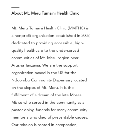
____
About Mt. Meru Tumaini Health Clinic
Mt. Meru Tumaini Health Clinic (MMTHC) is
a nonprofit organization established in 2002,
dedicated to providing accessible, high-
quality healthcare to the underserved
communities of Mt. Meru region near
Arusha Tanzania. We are the support
organization based in the US for the
Ndoombo Community Dispensary located
on the slopes of Mt. Meru. It is the
fulfillment of a dream of the late Moses
Mbise who served in the community as a
pastor doing funerals for many community
members who died of preventable causes.
Our mission is rooted in compassion,