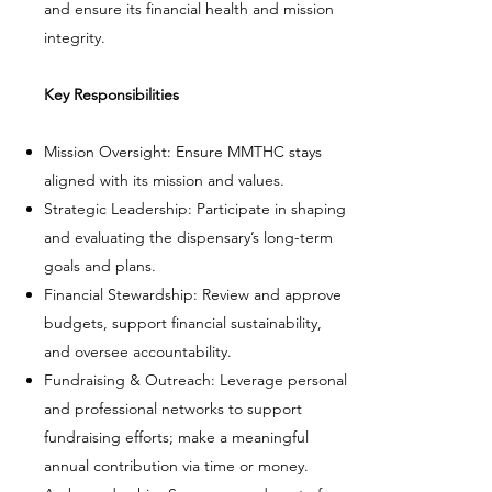
and ensure its financial health and mission
integrity.
Key Responsibilities
Mission Oversight: Ensure MMTHC stays
aligned with its mission and values.
Strategic Leadership: Participate in shaping
and evaluating the dispensary’s long-term
goals and plans.
Financial Stewardship: Review and approve
budgets, support financial sustainability,
and oversee accountability.
Fundraising & Outreach: Leverage personal
and professional networks to support
fundraising efforts; make a meaningful
annual contribution via time or money.