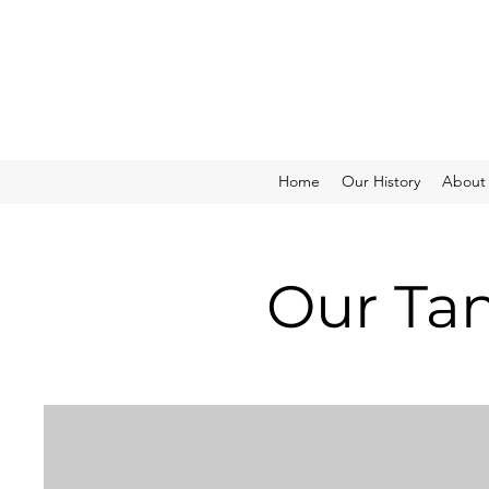
Home
Our History
About
Our Tan