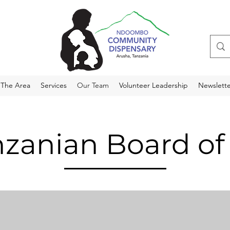
 The Area
Services
Our Team
Volunteer Leadership
Newslette
zanian Board of 