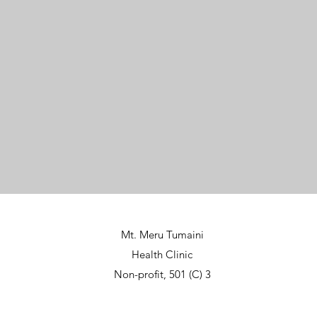
Mt. Meru Tumaini
Health Clinic
Non-profit, 501 (C) 3