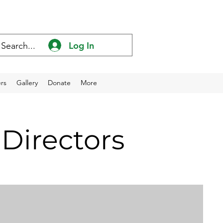
Log In
rs
Gallery
Donate
More
Directors